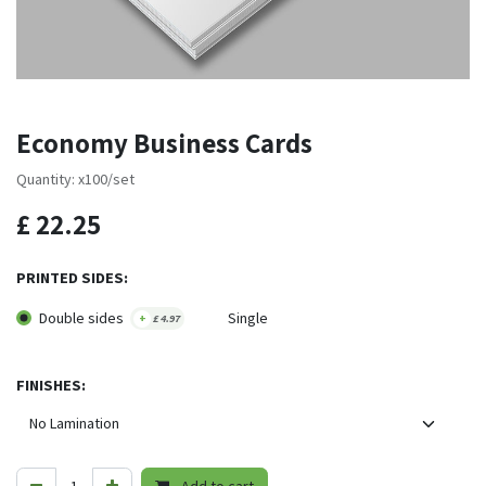
Economy Business Cards
Quantity: x100/set
£
22.25
PRINTED SIDES:
Double sides
Single
+
£
4.97
FINISHES: