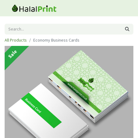
All Products
Economy Business Cards
Sale