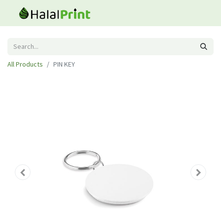
All Products
PIN KEY