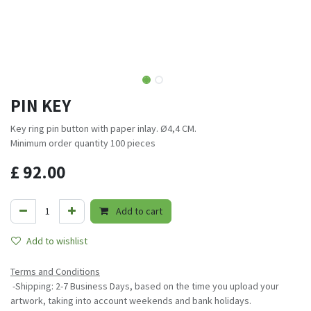
PIN KEY
Key ring pin button with paper inlay. Ø4,4 CM.
Minimum order quantity 100 pieces
£
92.00
Add to cart
Add to wishlist
Terms and Conditions
-Shipping: 2-7 Business Days, based on the time you upload your
artwork, taking into account weekends and bank holidays.