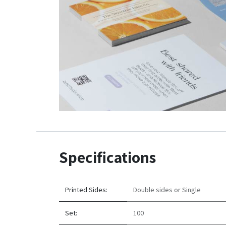
Specifications
Printed Sides:
Double sides
or
Single
Set:
100