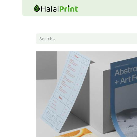
Home
Shop
Product