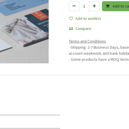
Add to ca
Add to wishlist
Compare
Terms and Conditions
-Shipping: 2-7 Business Days, base
account weekends and bank holida
- Some products have a MOQ term