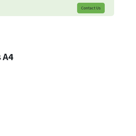
Contact Us
 A4