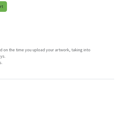
rt
d on the time you upload your artwork, taking into
ys.
s.