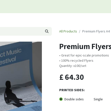
s
Contact us
All Products
Premium Flyers A4
Premium Flyers
• Great for epic-scale promotions
• 100% recycled Flyers
Quantity: x100/set
£
64.30
PRINTED SIDES:
Double sides
Single